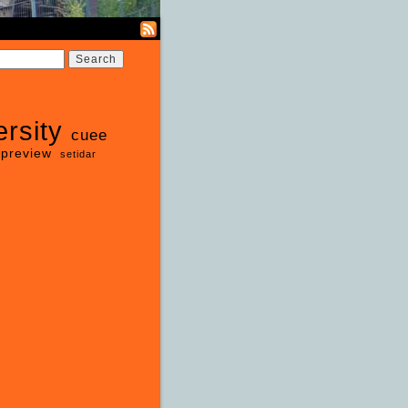
ersity
cuee
preview
setidar