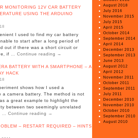
August 2018
R MONITORING 12V CAR BATTERY
July 2016
ERATURE USING THE ARDUINO
November 2015
July 2015
018
April 2015
October 2014
nient I used to find my car battery
September 2014
nable to start after a long period of
April 2014
nd out if there was a short circuit or
December 2013
e, if …
Continue reading
→
September 2013
June 2013
RA BATTERY WITH A SMARTPHONE – A
August 2012
April 2012
AY HACK
November 2011
018
October 2011
periment shows how I used a
September 2011
 a camera battery. The method is not
July 2011
December 2010
 as a great example to highlight the
November 2010
lity between two seemingly unrelated
October 2010
nt …
Continue reading
→
September 2010
August 2010
ROBLEM – RESTART REQUIRED – HINTS