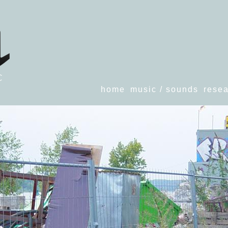
home
music / sounds
resea