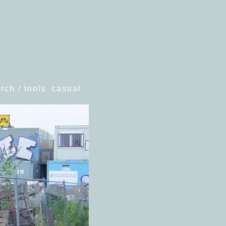
rch / tools
casual