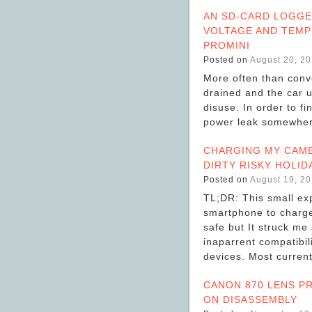
AN SD-CARD LOGGE
VOLTAGE AND TEMP
PROMINI
Posted on
August 20, 2
More often than conve
drained and the car u
disuse. In order to fi
power leak somewher
CHARGING MY CAME
DIRTY RISKY HOLID
Posted on
August 19, 2
TL;DR: This small ex
smartphone to charge
safe but It struck me
inaparrent compatibi
devices. Most curre
CANON 870 LENS P
ON DISASSEMBLY