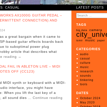
ES:
CASUAL
LATEST POSTS
EWORKS AX1000G GUITAR PEDAL –
TERMITTENT CONNECTION) AND
TAGS
camera
2024
big data
city_univ
s a great bargain when it came to
music
ismir
paper
DSP-based guitar effects boards back
due to suboptimal power plug
CATEGORIES
 hobby article that describes what
audio
ue reading
→
casual
culture
DAL FAIL IN ABLETON LIVE – MIDI
music
OTES OFF (CC123)
research
sounds
tinkering
ld MIDI synth or keyboard with a MIDI-
tools
udio interface, you might have
: When you lift the last key of a
DATES
y, all sound dies …
Continue reading
October 2024
May 2020
October 2018