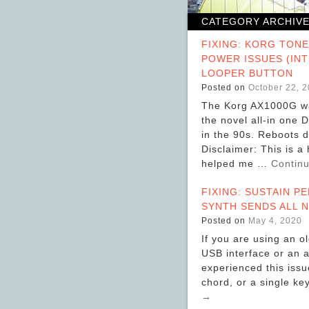
CATEGORY ARCHIV
FIXING: KORG TON
POWER ISSUES (IN
LOOPER BUTTON
Posted on
October 22, 
The Korg AX1000G wa
the novel all-in one 
in the 90s. Reboots 
Disclaimer: This is a
helped me …
Contin
FIXING: SUSTAIN PE
SYNTH SENDS ALL N
Posted on
May 4, 2020
If you are using an o
USB interface or an a
experienced this issue
chord, or a single ke
→